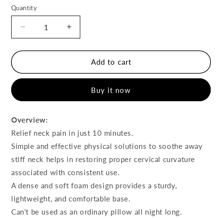
Quantity
Decrease
Increase
quantity
quantity
for
for
Cervical
Cervical
Add to cart
Spine
Spine
Massage
Massage
Buy it now
Pillow
Pillow
Overview:
Relief neck pain in just 10 minutes.
Simple and effective physical solutions to soothe away
stiff neck helps in restoring proper cervical curvature
associated with consistent use.
A dense and soft foam design provides a sturdy,
lightweight, and comfortable base.
Can't be used as an ordinary pillow all night long.