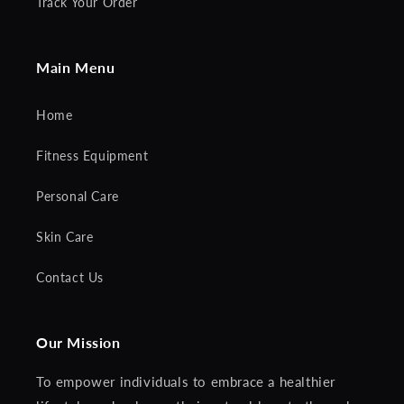
Track Your Order
Main Menu
Home
Fitness Equipment
Personal Care
Skin Care
Contact Us
Our Mission
To empower individuals to embrace a healthier