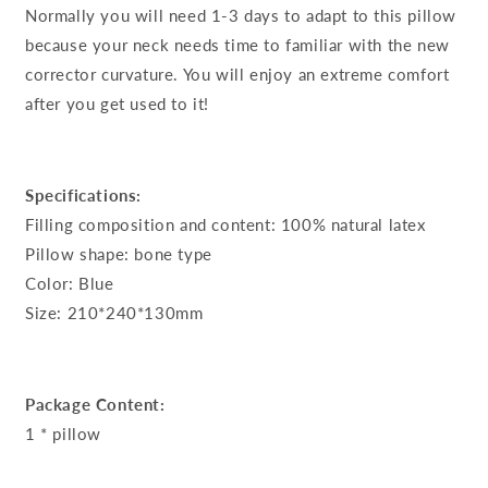
Normally you will need 1-3 days to adapt to this pillow
because your neck needs time to familiar with the new
corrector curvature. You will enjoy an extreme comfort
after you get used to it!
Specifications:
Filling composition and content: 100% natural latex
Pillow shape: bone type
Color: Blue
Size: 210*240*130mm
Package Content:
1 * pillow