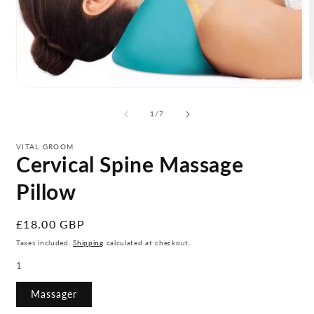
Open
media
m
1
2
of
1
/
7
in
i
modal
m
VITAL GROOM
Cervical Spine Massage
Pillow
Regular
£18.00 GBP
price
Taxes included.
Shipping
calculated at checkout.
1
Massager