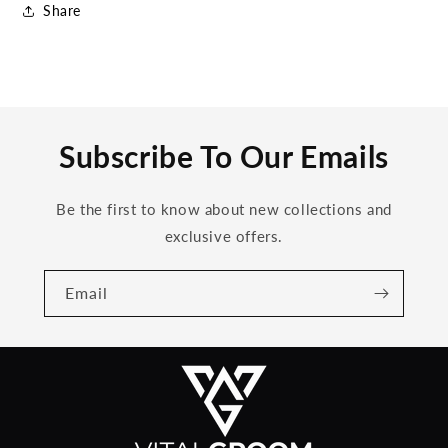
Share
Subscribe To Our Emails
Be the first to know about new collections and
exclusive offers.
Email