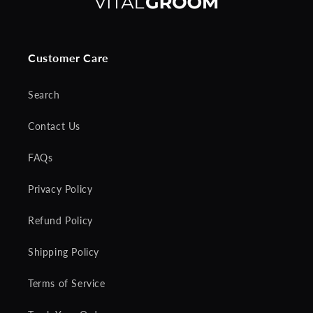
Customer Care
Search
Contact Us
FAQs
Privacy Policy
Refund Policy
Shipping Policy
Terms of Service