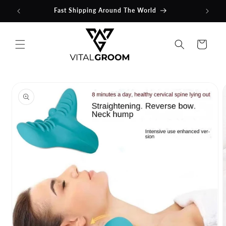
Skip to
Fast Shipping Around The World
content
Cart
Skip to
product
information