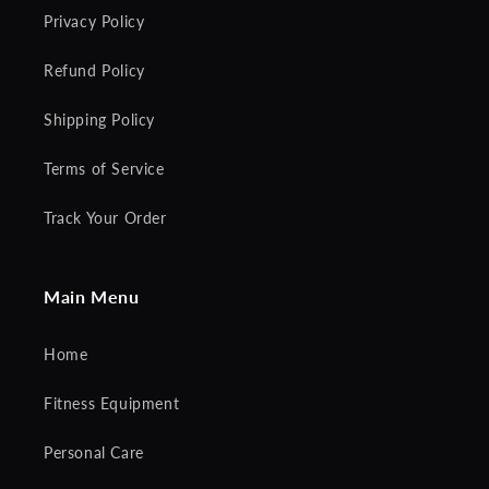
Privacy Policy
Refund Policy
Shipping Policy
Terms of Service
Track Your Order
Main Menu
Home
Fitness Equipment
Personal Care