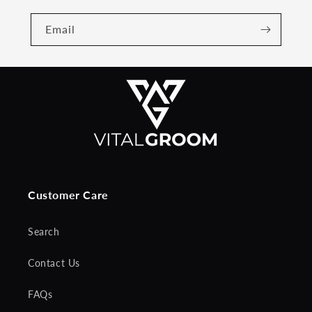
Email
Customer Care
Search
Contact Us
FAQs