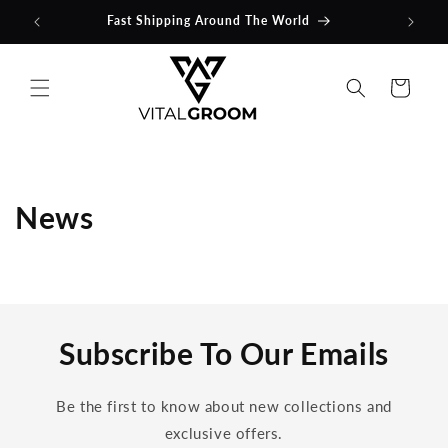
Skip to
Fast Shipping Around The World
content
Cart
News
Subscribe To Our Emails
Be the first to know about new collections and
exclusive offers.